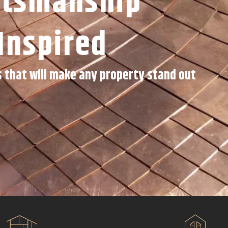
ftsmanship
Inspired
s that will make any property stand out