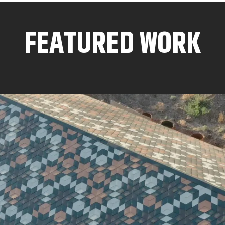
FEATURED WORK