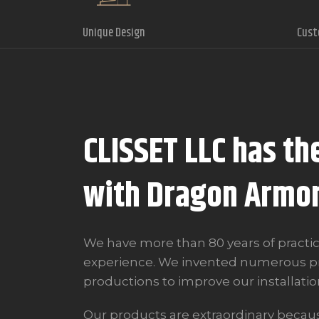
Unique Design
Cust
CLISSET LLC has th
with Dragon Armo
We have more than 80 years of practic
experience. We invented numerous pr
productions to improve our installatio
Our products are extraordinary because 