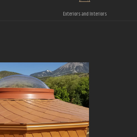
Exteriors and Interiors