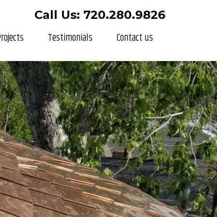
Call Us: 720.280.9826
rojects
Testimonials
Contact us