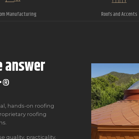
om Manufacturing
Roofs and Accents
e answer
r
®
al, hands-on roofing
oprietary roofing
ns.
quality, practicality,