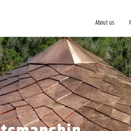
About us
P