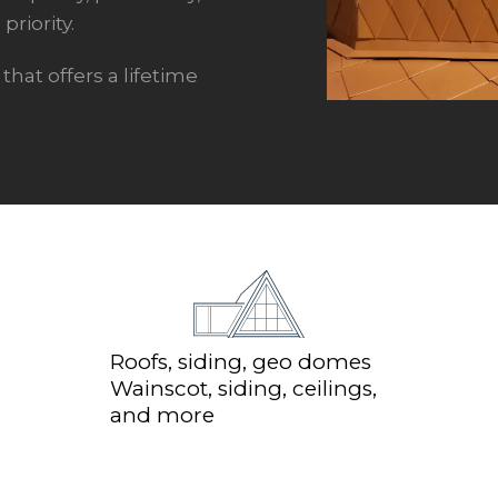
priority.
hat offers a lifetime
Roofs, siding, geo domes
Wainscot, siding, ceilings,
and more