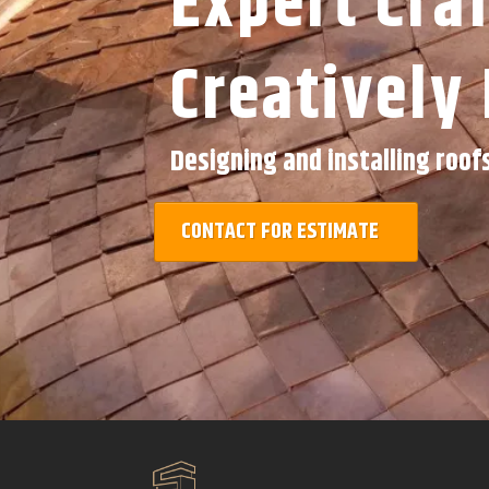
Expert Cra
Creatively 
Designing and installing roof
CONTACT FOR ESTIMATE