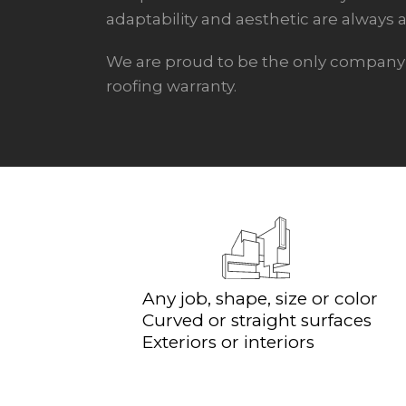
adaptability and aesthetic are always a 
We are proud to be the only company t
roofing warranty.
Any job, shape, size or color
Curved or straight surfaces
Exteriors or interiors