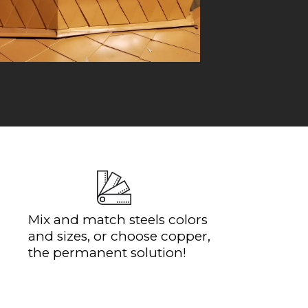
Mix and match steels colors
and sizes, or choose copper,
the permanent solution!